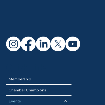
Quick Links
Membership
Chamber Champions
Events