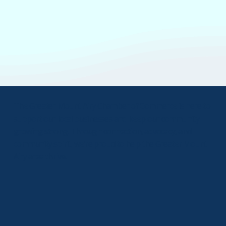
The Greater Mount Airy Chamber of Commerce is here to
support our local businesses and keep our community
growing strong. Through connection, advocacy, and
community spirit, we’re proud to help the Greater Mount
Airy area thrive.