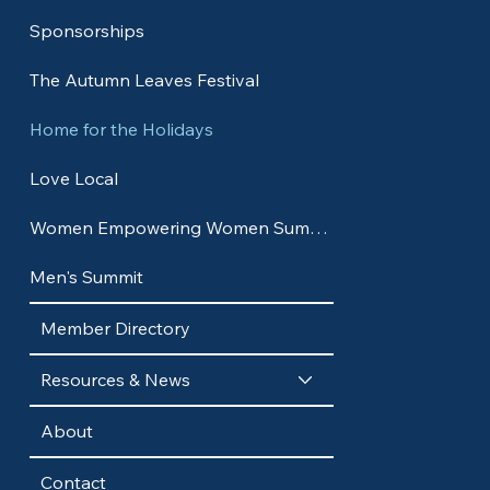
Sponsorships
The Autumn Leaves Festival
Home for the Holidays
Love Local
Women Empowering Women Summit
Men's Summit
Member Directory
Resources & News
About
Contact