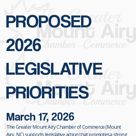
PROPOSED
2026
LEGISLATIVE
PRIORITIES
March 17, 2026
The Greater Mount Airy Chamber of Commerce (Mount
Airy, NC) supports legislative action that promotes a strong