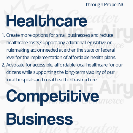
through Propel NC.
Healthcare
Create more options for small businesses and reduce
healthcare costs, support any additional legislative or
rulemaking action needed at either the state or federal
level for the implementation of affordable health plans.
Advocate for accessible, affordable local healthcare for our
citizens while supporting the long-term viability of our
local hospitals and rural health infrastructure.
Competitive
Business