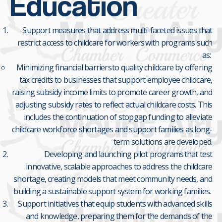
Education
Support measures that address multi-faceted issues that
restrict access to childcare for workers with programs such
as:
Minimizing financial barriers to quality childcare by offering
tax credits to businesses that support employee childcare,
raising subsidy income limits to promote career growth, and
adjusting subsidy rates to reflect actual childcare costs. This
includes the continuation of stopgap funding to alleviate
childcare workforce shortages and support families as long-
term solutions are developed.
Developing and launching pilot programs that test
innovative, scalable approaches to address the childcare
shortage, creating models that meet community needs, and
building a sustainable support system for working families.
Support initiatives that equip students with advanced skills
and knowledge, preparing them for the demands of the