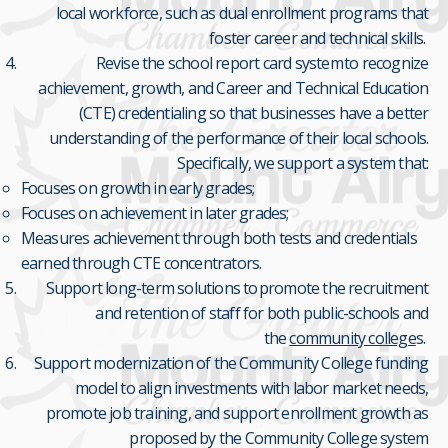
local workforce, such as dual enrollment programs that
foster career and technical skills.
Revise the school report card system to recognize
achievement, growth, and Career and Technical Education
(CTE) credentialing so that businesses have a better
understanding of the performance of their local schools.
Specifically, we support a system that:
Focuses on growth in early grades;
Focuses on achievement in later grades;
Measures achievement through both tests and credentials
earned through CTE concentrators.
Support long-term solutions to promote the recruitment
and retention of staff for both public-schools and
the
community college
s.
Support modernization of the Community College funding
model to align investments with labor market needs,
promote job training, and support enrollment growth as
proposed by the Community College system