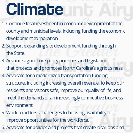
Climate
Continue local investment in economic development at the
county and municipal levels, including funding the economic
development corporation.
Support expanding site development funding through
the State.
Advance agriculture policy priorities and legislation
that protects and promotes North Carolina’s agribusiness.
Advocate for a modernized transportation funding
structure, including increasing overall revenue, to keep our
residents and visitors safe, improve our quality of life, and
meet the demands of an increasingly competitive business
environment.
Work to address challenges to housing availability to
improve opportunities for the workforce.
Advocate for policies and projects that create local jobs and