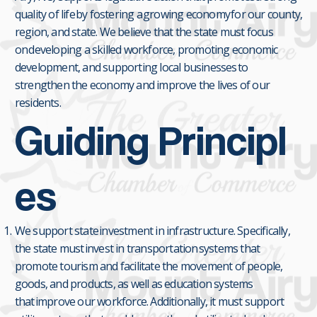
quality of life by fostering a growing economy for our county,
region, and state. We believe that the state must focus
on developing a skilled workforce, promoting economic
development, and supporting local businesses to
strengthen the economy and improve the lives of our
residents.
Guiding Principl
es
We support state investment in infrastructure. Specifically,
the state must invest in transportation systems that
promote tourism and facilitate the movement of people,
goods, and products, as well as education systems
that improve our workforce. Additionally, it must support