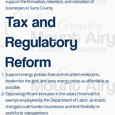
support the formation, retention, and relocation of
businesses in Surry County.
Tax and
Regulatory
Reform
Support energy policies that control carbon emissions,
modernize the grid, and keep energy prices as affordable as
possible.
Oppose significant increases in the salary threshold for
exempt employees by the Department of Labor, as drastic
changes could burden businesses and limit flexibility in
workforce management.