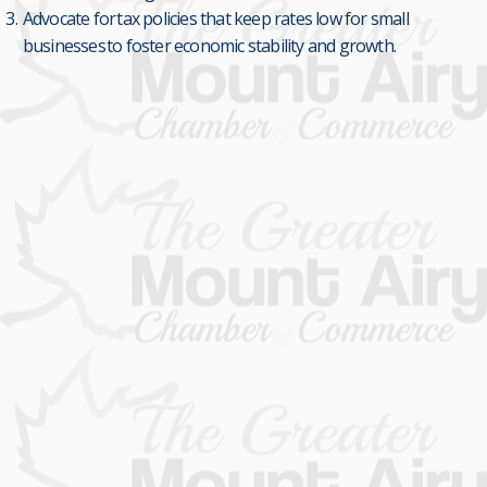
Advocate for tax policies that keep rates low for small
businesses to foster economic stability and growth.