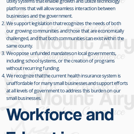
utility systems that enable growth and utilize technology
platforms that will allow seamless interaction between
businesses and the government.
We support legislation that recognizes the needs of both
our growing communities and those that are economically
challenged, and that both communities can exist within the
same county.
We oppose unfunded mandates on local governments,
including school systems, or the creation of programs
without recurring funding.
We recognize that the current health insurance system is
unaffordable for many small businesses and support efforts
at all levels of government to address this burden on our
small businesses.
Workforce and